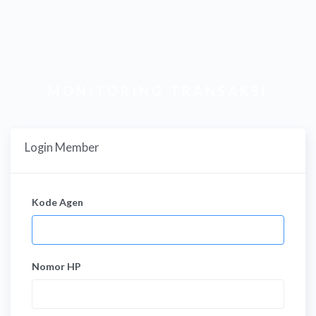
MONITORING TRANSAKSI
Login Member
Kode Agen
Nomor HP